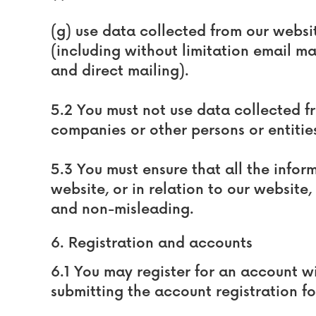
(g) use data collected from our websit
(including without limitation email m
and direct mailing).
5.2 You must not use data collected f
companies or other persons or entitie
5.3 You must ensure that all the infor
website, or in relation to our website,
and non-misleading.
6. Registration and accounts
6.1 You may register for an account 
submitting the account registration f