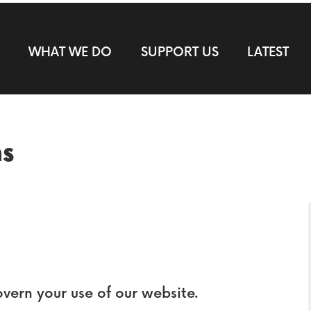
WHAT WE DO
SUPPORT US
LATEST
ns
overn your use of our website.