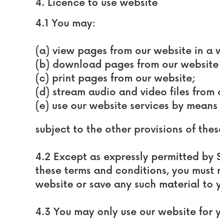
4. Licence to use website
4.1 You may:
(a) view pages from our website in a
(b) download pages from our website 
(c) print pages from our website;
(d) stream audio and video files from
(e) use our website services by means
subject to the other provisions of the
4.2 Except as expressly permitted by S
these terms and conditions, you must
website or save any such material to 
4.3 You may only use our website for