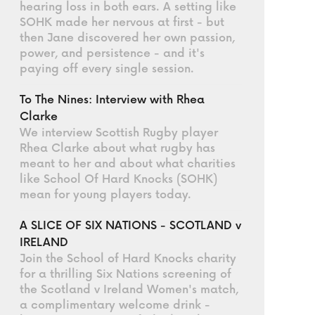
hearing loss in both ears. A setting like
SOHK made her nervous at first - but
then Jane discovered her own passion,
power, and persistence - and it's
paying off every single session.
To The Nines: Interview with Rhea
Clarke
We interview Scottish Rugby player
Rhea Clarke about what rugby has
meant to her and about what charities
like School Of Hard Knocks (SOHK)
mean for young players today.
A SLICE OF SIX NATIONS - SCOTLAND v
IRELAND
Join the School of Hard Knocks charity
for a thrilling Six Nations screening of
the Scotland v Ireland Women's match,
a complimentary welcome drink -