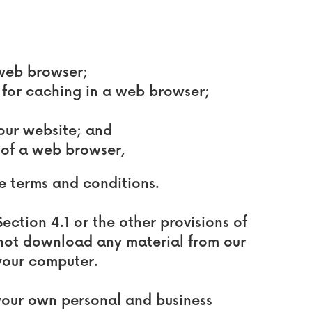
 web browser;
for caching in a web browser;
 our website; and
 of a web browser,
se terms and conditions.
ection 4.1 or the other provisions of
 not download any material from our
your computer.
 your own personal and business