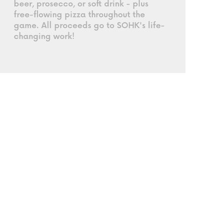
beer, prosecco, or soft drink - plus
free-flowing pizza throughout the
game. All proceeds go to SOHK's life-
changing work!