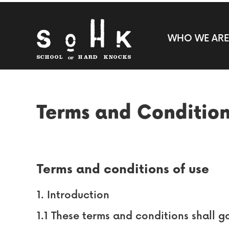
WHO WE ARE
Terms and Conditio
Terms and conditions of use
1. Introduction
1.1 These terms and conditions shall g