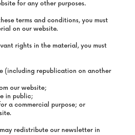
bsite for any other purposes.
these terms and conditions, you must
rial on our website.
vant rights in the material, you must
te (including republication on another
from our website;
e in public;
 for a commercial purpose; or
ite.
may redistribute our newsletter in