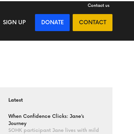
Contact us
SIGN UP
DONATE
CONTACT
Latest
When Confidence Clicks: Jane’s
Journey
SOHK participant Jane lives with mild