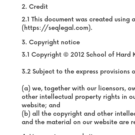
2. Credit
2.1 This document was created using 
(https://seqlegal.com).
3. Copyright notice
3.1 Copyright © 2012 School of Hard 
3.2 Subject to the express provisions 
(a) we, together with our licensors, o
other intellectual property rights in 
website; and
(b) all the copyright and other intelle
and the material on our website are r