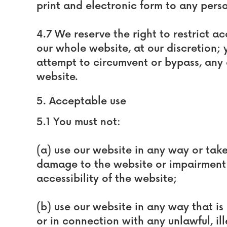
print and electronic form to any pers
4.7 We reserve the right to restrict a
our whole website, at our discretion; 
attempt to circumvent or bypass, any 
website.
5. Acceptable use
5.1 You must not:
(a) use our website in any way or tak
damage to the website or impairment o
accessibility of the website;
(b) use our website in any way that is 
or in connection with any unlawful, il