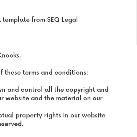
a template from SEQ Legal
Knocks.
of these terms and conditions:
wn and control all the copyright and
our website and the material on our
ctual property rights in our website
eserved.