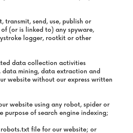
, transmit, send, use, publish or
of (or is linked to) any spyware,
ystroke logger, rootkit or other
ed data collection activities
g, data mining, data extraction and
our website without our express written
our website using any robot, spider or
e purpose of search engine indexing;
 robots.txt file for our website; or