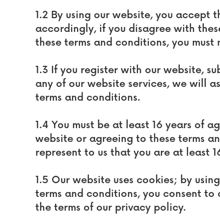
1.2 By using our website, you accept t
accordingly, if you disagree with thes
these terms and conditions, you must 
1.3 If you register with our website, s
any of our website services, we will a
terms and conditions.
1.4 You must be at least 16 years of a
website or agreeing to these terms a
represent to us that you are at least 1
1.5 Our website uses cookies; by usin
terms and conditions, you consent to 
the terms of our privacy policy.