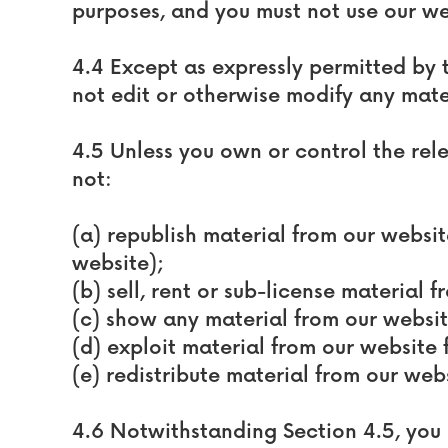
purposes, and you must not use our we
4.4 Except as expressly permitted by 
not edit or otherwise modify any mate
4.5 Unless you own or control the rele
not:
(a) republish material from our websi
website);
(b) sell, rent or sub-license material 
(c) show any material from our websit
(d) exploit material from our website
(e) redistribute material from our webs
4.6 Notwithstanding Section 4.5, you 