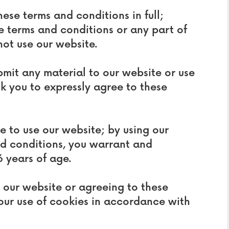
hese terms and conditions in full;
e terms and conditions or any part of
not use our website.
ubmit any material to our website or use
sk you to expressly agree to these
ge to use our website; by using our
nd conditions, you warrant and
6 years of age.
g our website or agreeing to these
our use of cookies in accordance with