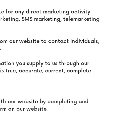
e for any direct marketing activity
arketing, SMS marketing, telemarketing
rom our website to contact individuals,
s.
mation you supply to us through our
 is true, accurate, current, complete
with our website by completing and
orm on our website.