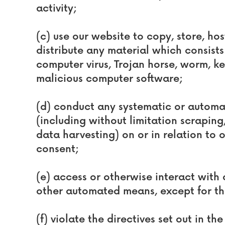
activity;
(c) use our website to copy, store, host
distribute any material which consists 
computer virus, Trojan horse, worm, ke
malicious computer software;
(d) conduct any systematic or automat
(including without limitation scrapin
data harvesting) on or in relation to 
consent;
(e) access or otherwise interact with 
other automated means, except for th
(f) violate the directives set out in the