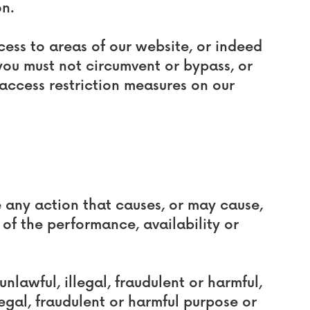
on.
ccess to areas of our website, or indeed
you must not circumvent or bypass, or
access restriction measures on our
e any action that causes, or may cause,
f the performance, availability or
unlawful, illegal, fraudulent or harmful,
legal, fraudulent or harmful purpose or